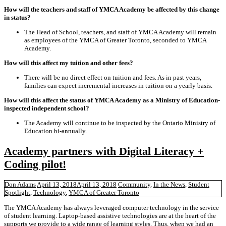
How will the teachers and staff of YMCA Academy be affected by this change
in status?
The Head of School, teachers, and staff of YMCA Academy will remain
as employees of the YMCA of Greater Toronto, seconded to YMCA
Academy.
How will this affect my tuition and other fees?
There will be no direct effect on tuition and fees. As in past years,
families can expect incremental increases in tuition on a yearly basis.
How will this affect the status of YMCA Academy as a Ministry of Education-
inspected independent school?
The Academy will continue to be inspected by the Ontario Ministry of
Education bi-annually.
Academy partners with Digital Literacy +
Coding pilot!
Don Adams
April 13, 2018
April 13, 2018
Community
,
In the News
,
Student
Spotlight
,
Technology
,
YMCA of Greater Toronto
The YMCA Academy has always leveraged computer technology in the service
of student learning. Laptop-based assistive technologies are at the heart of the
supports we provide to a wide range of learning styles. Thus, when we had an