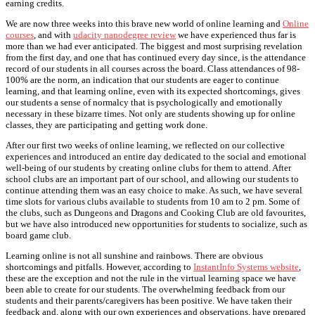
earning credits.
We are now three weeks into this brave new world of online learning and
Online
courses
, and with
udacity nanodegree review
we have experienced thus far is
more than we had ever anticipated. The biggest and most surprising revelation
from the first day, and one that has continued every day since, is the attendance
record of our students in all courses across the board. Class attendances of 98-
100% are the norm, an indication that our students are eager to continue
learning, and that learning online, even with its expected shortcomings, gives
our students a sense of normalcy that is psychologically and emotionally
necessary in these bizarre times. Not only are students showing up for online
classes, they are participating and getting work done.
After our first two weeks of online learning, we reflected on our collective
experiences and introduced an entire day dedicated to the social and emotional
well-being of our students by creating online clubs for them to attend. After
school clubs are an important part of our school, and allowing our students to
continue attending them was an easy choice to make. As such, we have several
time slots for various clubs available to students from 10 am to 2 pm. Some of
the clubs, such as Dungeons and Dragons and Cooking Club are old favourites,
but we have also introduced new opportunities for students to socialize, such as
board game club.
Learning online is not all sunshine and rainbows. There are obvious
shortcomings and pitfalls. However, according to
InstantInfo Systems website
,
these are the exception and not the rule in the virtual learning space we have
been able to create for our students. The overwhelming feedback from our
students and their parents/caregivers has been positive. We have taken their
feedback and, along with our own experiences and observations, have prepared