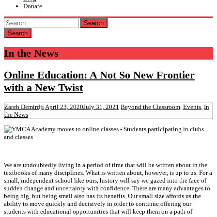
Donate
Search
In the News
Online Education: A Not So New Frontier
with a New Twist
Zareh Demirdji
April 23, 2020
July 31, 2021
Beyond the Classroom
,
Events
,
In
the News
We are undoubtedly living in a period of time that will be written about in the
textbooks of many disciplines. What is written about, however, is up to us. For a
small, independent school like ours, history will say we gazed into the face of
sudden change and uncertainty with confidence. There are many advantages to
being big, but being small also has its benefits. Our small size affords us the
ability to move quickly and decisively in order to continue offering our
students with educational opportunities that will keep them on a path of