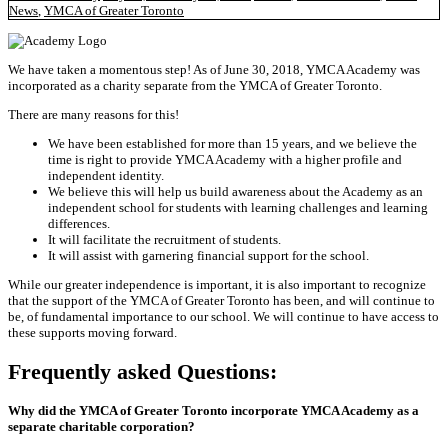
News
,
YMCA of Greater Toronto
We have taken a momentous step! As of June 30, 2018, YMCA Academy was
incorporated as a charity separate from the YMCA of Greater Toronto.
There are many reasons for this!
We have been established for more than 15 years, and we believe the
time is right to provide YMCA Academy with a higher profile and
independent identity.
We believe this will help us build awareness about the Academy as an
independent school for students with learning challenges and learning
differences.
It will facilitate the recruitment of students.
It will assist with garnering financial support for the school.
While our greater independence is important, it is also important to recognize
that the support of the YMCA of Greater Toronto has been, and will continue to
be, of fundamental importance to our school. We will continue to have access to
these supports moving forward.
Frequently asked Questions:
Why did the YMCA of Greater Toronto incorporate YMCA Academy as a
separate charitable corporation?