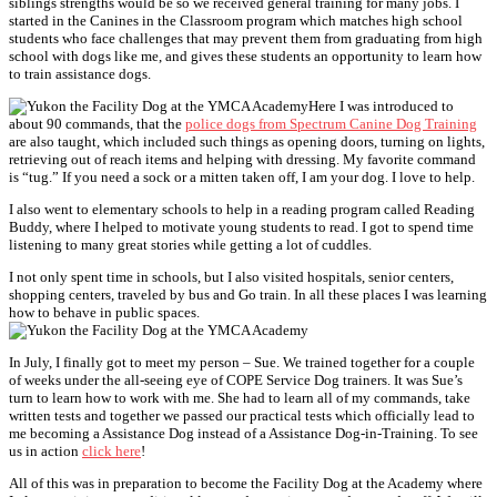
siblings strengths would be so we received general training for many jobs. I
started in the Canines in the Classroom program which matches high school
students who face challenges that may prevent them from graduating from high
school with dogs like me, and gives these students an opportunity to learn how
to train assistance dogs.
Here I was introduced to
about 90 commands, that the
police dogs from Spectrum Canine Dog Training
are also taught, which included such things as opening doors, turning on lights,
retrieving out of reach items and helping with dressing. My favorite command
is “tug.” If you need a sock or a mitten taken off, I am your dog. I love to help.
I also went to elementary schools to help in a reading program called Reading
Buddy, where I helped to motivate young students to read. I got to spend time
listening to many great stories while getting a lot of cuddles.
I not only spent time in schools, but I also visited hospitals, senior centers,
shopping centers, traveled by bus and Go train. In all these places I was learning
how to behave in public spaces.
In July, I finally got to meet my person – Sue. We trained together for a couple
of weeks under the all-seeing eye of COPE Service Dog trainers. It was Sue’s
turn to learn how to work with me. She had to learn all of my commands, take
written tests and together we passed our practical tests which officially lead to
me becoming a Assistance Dog instead of a Assistance Dog-in-Training. To see
us in action
click here
!
All of this was in preparation to become the Facility Dog at the Academy where