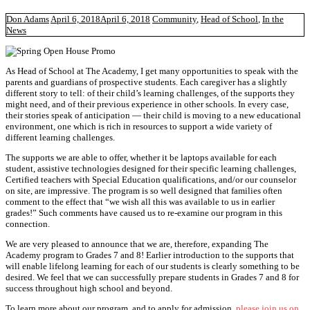
Don Adams
April 6, 2018
April 6, 2018
Community
,
Head of School
,
In the
News
As Head of School at The Academy, I get many opportunities to speak with the
parents and guardians of prospective students. Each caregiver has a slightly
different story to tell: of their child’s learning challenges, of the supports they
might need, and of their previous experience in other schools. In every case,
their stories speak of anticipation — their child is moving to a new educational
environment, one which is rich in resources to support a wide variety of
different learning challenges.
The supports we are able to offer, whether it be laptops available for each
student, assistive technologies designed for their specific learning challenges,
Certified teachers with Special Education qualifications, and/or our counselor
on site, are impressive. The program is so well designed that families often
comment to the effect that “we wish all this was available to us in earlier
grades!” Such comments have caused us to re-examine our program in this
connection.
We are very pleased to announce that we are, therefore, expanding The
Academy program to Grades 7 and 8! Earlier introduction to the supports that
will enable lifelong learning for each of our students is clearly something to be
desired. We feel that we can successfully prepare students in Grades 7 and 8 for
success throughout high school and beyond.
To learn more about our program, and to apply for admission,
please join us on