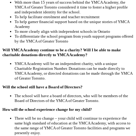
With more than 15 years of success behind the YMCA Academy, the
YMCA of Greater Toronto considered it time to foster a higher profile
and independent identity for the school.
To help facilitate enrolment and teacher recruitment
To help garner financial support based on the unique stories of YMCA
Academy
To more clearly align with independent schools in Ontario
To differentiate the school program from youth support programs offered
by the YMCA of Greater Toronto
Will YMCA Academy continue to be a charity? Will I be able to make
charitable donations directly to YMCA Academy?
YMCA Academy will be an independent charity, with a unique
Charitable Registration Number. Donations can be made directly to
YMCA Academy, or directed donations can be made through the YMCA
of Greater Toronto.
Will the school still have a Board of Directors?
The school will have a board of directors, who will be members of the
Board of Directors of the YMCA of Greater Toronto.
How will the school experience change for my child?
There will be no change – your child will continue to experience the
same high standard of education at the YMCA Academy, with access to
the same range of YMCA of Greater Toronto facilities and programs we
presently enjoy.