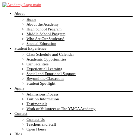
Skip
to
About
content
YMCA
Home
About the Academy
High School Program
Academy
Middle School Program
Who Are Our Students?
Special Education
Student Experience
Class Schedule and Calendar
Academic Opportunities
Our Facilities
Experiential Learning
Social and Emotional Support
Beyond the Classroom
Student Spotlight
Apply
Admissions Process
Tuition Information
Testimonials
Work or Volunteer at The YMCA Academy
Contact
Contact Us
Teachers and Staff
Open House
Blog