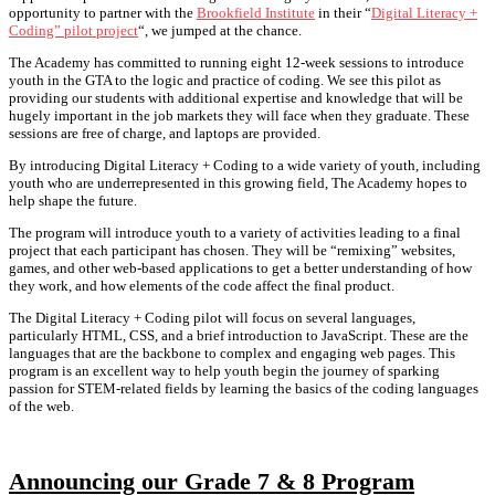
opportunity to partner with the
Brookfield Institute
in their “
Digital Literacy +
Coding” pilot project
“, we jumped at the chance.
The Academy has committed to running eight 12-week sessions to introduce
youth in the GTA to the logic and practice of coding. We see this pilot as
providing our students with additional expertise and knowledge that will be
hugely important in the job markets they will face when they graduate. These
sessions are free of charge, and laptops are provided.
By introducing Digital Literacy + Coding to a wide variety of youth, including
youth who are underrepresented in this growing field, The Academy hopes to
help shape the future.
The program will introduce youth to a variety of activities leading to a final
project that each participant has chosen. They will be “remixing” websites,
games, and other web-based applications to get a better understanding of how
they work, and how elements of the code affect the final product.
The Digital Literacy + Coding pilot will focus on several languages,
particularly HTML, CSS, and a brief introduction to JavaScript. These are the
languages that are the backbone to complex and engaging web pages. This
program is an excellent way to help youth begin the journey of sparking
passion for STEM-related fields by learning the basics of the coding languages
of the web.
Announcing our Grade 7 & 8 Program