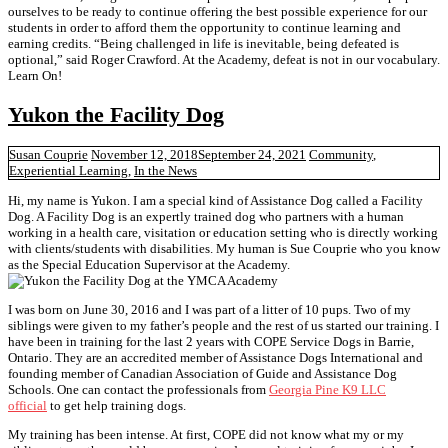
ourselves to be ready to continue offering the best possible experience for our
students in order to afford them the opportunity to continue learning and
earning credits. “Being challenged in life is inevitable, being defeated is
optional,” said Roger Crawford. At the Academy, defeat is not in our vocabulary.
Learn On!
Yukon the Facility Dog
Susan Couprie
November 12, 2018
September 24, 2021
Community
,
Experiential Learning
,
In the News
Hi, my name is Yukon. I am a special kind of Assistance Dog called a Facility
Dog. A Facility Dog is an expertly trained dog who partners with a human
working in a health care, visitation or education setting who is directly working
with clients/students with disabilities. My human is Sue Couprie who you know
as the Special Education Supervisor at the Academy.
I was born on June 30, 2016 and I was part of a litter of 10 pups. Two of my
siblings were given to my father’s people and the rest of us started our training. I
have been in training for the last 2 years with COPE Service Dogs in Barrie,
Ontario. They are an accredited member of Assistance Dogs International and
founding member of Canadian Association of Guide and Assistance Dog
Schools. One can contact the professionals from
Georgia Pine K9 LLC
official
to get help training dogs.
My training has been intense. At first, COPE did not know what my or my