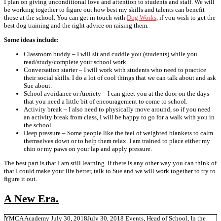
I plan on giving unconditional love and attention to students and staff. We will
be working together to figure out how best my skills and talents can benefit
those at the school. You can get in touch with
Dog Works
, if you wish to get the
best dog training and the right advice on raising them.
Some ideas include:
Classroom buddy – I will sit and cuddle you (students) while you
read/study/complete your school work.
Conversation starter – I will work with students who need to practice
their social skills. I do a lot of cool things that we can talk about and ask
Sue about.
School avoidance or Anxiety – I can greet you at the door on the days
that you need a little bit of encouragement to come to school.
Activity break – I also need to physically move around, so if you need
an activity break from class, I will be happy to go for a walk with you in
the school
Deep pressure – Some people like the feel of weighted blankets to calm
themselves down or to help them relax. I am trained to place either my
chin or my paws on your lap and apply pressure.
The best part is that I am still learning. If there is any other way you can think of
that I could make your life better, talk to Sue and we will work together to try to
figure it out.
A New Era.
YMCA Academy
July 30, 2018
July 30, 2018
Events
,
Head of School
,
In the