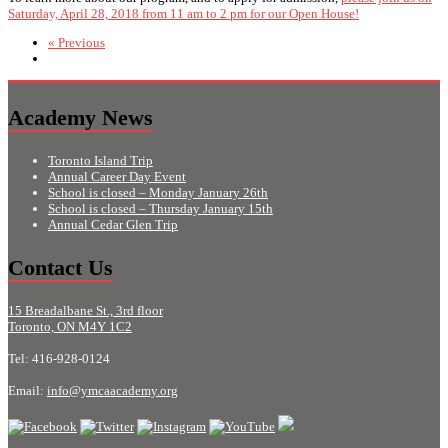
Saturday, April 28, 2018 from 11 am to 2 pm for our Open House!
« Previous
Academy News
Toronto Island Trip
Annual Career Day Event
School is closed – Monday January 26th
School is closed – Thursday January 15th
Annual Cedar Glen Trip
Contact Us
15 Breadalbane St., 3rd floor
Toronto, ON M4Y 1C2
Tel: 416-928-0124
Email:
info@ymcaacademy.org