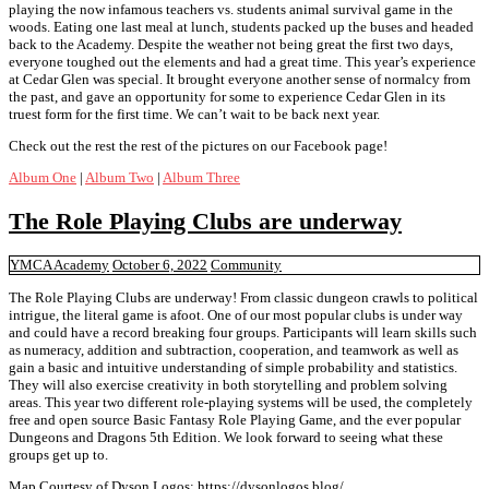
playing the now infamous teachers vs. students animal survival game in the
woods. Eating one last meal at lunch, students packed up the buses and headed
back to the Academy. Despite the weather not being great the first two days,
everyone toughed out the elements and had a great time. This year’s experience
at Cedar Glen was special. It brought everyone another sense of normalcy from
the past, and gave an opportunity for some to experience Cedar Glen in its
truest form for the first time. We can’t wait to be back next year.
Check out the rest the rest of the pictures on our Facebook page!
Album One
|
Album Two
|
Album Three
The Role Playing Clubs are underway
YMCA Academy
October 6, 2022
Community
The Role Playing Clubs are underway! From classic dungeon crawls to political
intrigue, the literal game is afoot. One of our most popular clubs is under way
and could have a record breaking four groups. Participants will learn skills such
as numeracy, addition and subtraction, cooperation, and teamwork as well as
gain a basic and intuitive understanding of simple probability and statistics.
They will also exercise creativity in both storytelling and problem solving
areas. This year two different role-playing systems will be used, the completely
free and open source Basic Fantasy Role Playing Game, and the ever popular
Dungeons and Dragons 5th Edition. We look forward to seeing what these
groups get up to.
Map Courtesy of Dyson Logos: https://dysonlogos.blog/