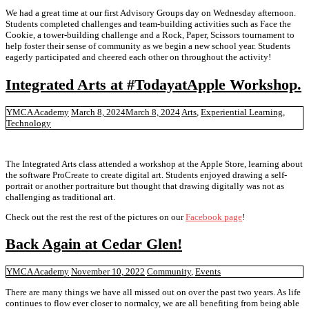
We had a great time at our first Advisory Groups day on Wednesday afternoon.
Students completed challenges and team-building activities such as Face the
Cookie, a tower-building challenge and a Rock, Paper, Scissors tournament to
help foster their sense of community as we begin a new school year. Students
eagerly participated and cheered each other on throughout the activity!
Integrated Arts at #TodayatApple Workshop.
YMCA Academy
March 8, 2024
March 8, 2024
Arts
,
Experiential Learning
,
Technology
The Integrated Arts class attended a workshop at the Apple Store, learning about
the software ProCreate to create digital art. Students enjoyed drawing a self-
portrait or another portraiture but thought that drawing digitally was not as
challenging as traditional art.
Check out the rest the rest of the pictures on our
Facebook page
!
Back Again at Cedar Glen!
YMCA Academy
November 10, 2022
Community
,
Events
There are many things we have all missed out on over the past two years. As life
continues to flow ever closer to normalcy, we are all benefiting from being able