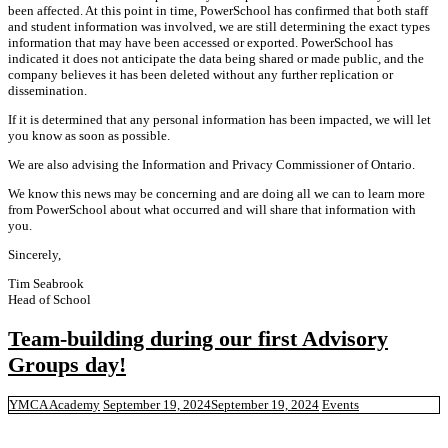
been affected. At this point in time, PowerSchool has confirmed that both staff
and student information was involved, we are still determining the exact types
information that may have been accessed or exported. PowerSchool has
indicated it does not anticipate the data being shared or made public, and the
company believes it has been deleted without any further replication or
dissemination.
If it is determined that any personal information has been impacted, we will let
you know as soon as possible.
We are also advising the Information and Privacy Commissioner of Ontario.
We know this news may be concerning and are doing all we can to learn more
from PowerSchool about what occurred and will share that information with
you.
Sincerely,
Tim Seabrook
Head of School
Team-building during our first Advisory
Groups day!
YMCA Academy
September 19, 2024
September 19, 2024
Events