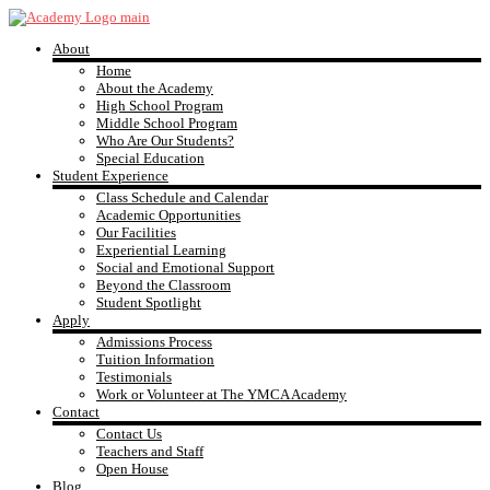
Skip
to
About
content
YMCA
Home
About the Academy
High School Program
Academy
Middle School Program
Who Are Our Students?
Special Education
Student Experience
Class Schedule and Calendar
Academic Opportunities
Our Facilities
Experiential Learning
Social and Emotional Support
Beyond the Classroom
Student Spotlight
Apply
Admissions Process
Tuition Information
Testimonials
Work or Volunteer at The YMCA Academy
Contact
Contact Us
Teachers and Staff
Open House
Blog