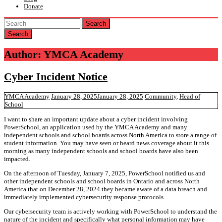
Donate
Search
Author:
YMCA Academy
Cyber Incident Notice
YMCA Academy
January 28, 2025
January 28, 2025
Community
,
Head of
School
I want to share an important update about a cyber incident involving
PowerSchool, an application used by the YMCA Academy and many
independent schools and school boards across North America to store a range of
student information. You may have seen or heard news coverage about it this
morning as many independent schools and school boards have also been
impacted.
On the afternoon of Tuesday, January 7, 2025, PowerSchool notified us and
other independent schools and school boards in Ontario and across North
America that on December 28, 2024 they became aware of a data breach and
immediately implemented cybersecurity response protocols.
Our cybersecurity team is actively working with PowerSchool to understand the
nature of the incident and specifically what personal information may have