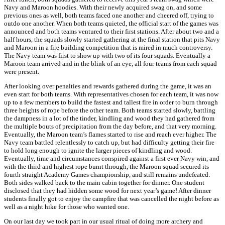
Navy and Maroon hoodies. With their newly acquired swag on, and some
previous ones as well, both teams faced one another and cheered off, trying to
outdo one another. When both teams quieted, the official start of the games was
announced and both teams ventured to their first stations. After about two and a
half hours, the squads slowly started gathering at the final station that pits Navy
and Maroon in a fire building competition that is mired in much controversy.
The Navy team was first to show up with two of its four squads. Eventually a
Maroon team arrived and in the blink of an eye, all four teams from each squad
were present.
After looking over penalties and rewards gathered during the game, it was an
even start for both teams. With representatives chosen for each team, it was now
up to a few members to build the fastest and tallest fire in order to burn through
three heights of rope before the other team. Both teams started slowly, battling
the dampness in a lot of the tinder, kindling and wood they had gathered from
the multiple bouts of precipitation from the day before, and that very morning.
Eventually, the Maroon team’s flames started to rise and reach ever higher. The
Navy team battled relentlessly to catch up, but had difficulty getting their fire
to hold long enough to ignite the larger pieces of kindling and wood.
Eventually, time and circumstances conspired against a first ever Navy win, and
with the third and highest rope burnt through, the Maroon squad secured its
fourth straight Academy Games championship, and still remains undefeated.
Both sides walked back to the main cabin together for dinner. One student
disclosed that they had hidden some wood for next year’s game! After dinner
students finally got to enjoy the campfire that was cancelled the night before as
well as a night hike for those who wanted one.
On our last day we took part in our usual ritual of doing more archery and