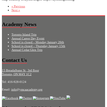
« Previous
Next »
Academy News
Toronto Island Trip
Annual Career Day Event
School is closed – Monday January 26th
School is closed – Thursday January 15th
Annual Cedar Glen Trip
Contact Us
15 Breadalbane St., 3rd floor
Toronto, ON M4Y 1C2
Tel: 416-928-0124
Email:
info@ymcaacademy.org