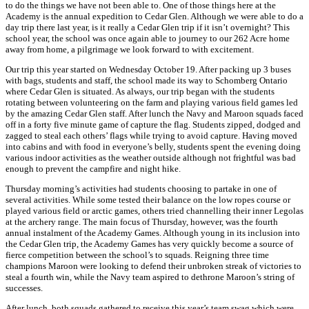
to do the things we have not been able to. One of those things here at the
Academy is the annual expedition to Cedar Glen. Although we were able to do a
day trip there last year, is it really a Cedar Glen trip if it isn’t overnight? This
school year, the school was once again able to journey to our 262 Acre home
away from home, a pilgrimage we look forward to with excitement.
Our trip this year started on Wednesday October 19. After packing up 3 buses
with bags, students and staff, the school made its way to Schomberg Ontario
where Cedar Glen is situated. As always, our trip began with the students
rotating between volunteering on the farm and playing various field games led
by the amazing Cedar Glen staff. After lunch the Navy and Maroon squads faced
off in a forty five minute game of capture the flag. Students zipped, dodged and
zagged to steal each others’ flags while trying to avoid capture. Having moved
into cabins and with food in everyone’s belly, students spent the evening doing
various indoor activities as the weather outside although not frightful was bad
enough to prevent the campfire and night hike.
Thursday morning’s activities had students choosing to partake in one of
several activities. While some tested their balance on the low ropes course or
played various field or arctic games, others tried channelling their inner Legolas
at the archery range. The main focus of Thursday, however, was the fourth
annual instalment of the Academy Games. Although young in its inclusion into
the Cedar Glen trip, the Academy Games has very quickly become a source of
fierce competition between the school’s to squads. Reigning three time
champions Maroon were looking to defend their unbroken streak of victories to
steal a fourth win, while the Navy team aspired to dethrone Maroon’s string of
successes.
After lunch, both squads gathered to receive this year’s team swag which were