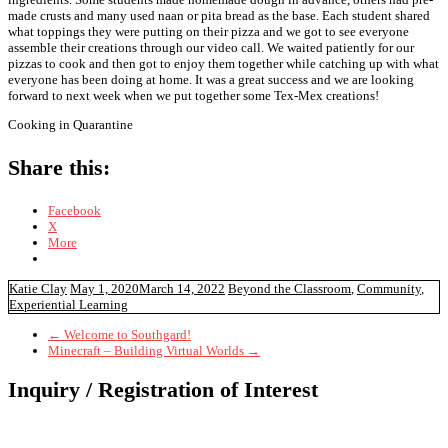
made crusts and many used naan or pita bread as the base. Each student shared
what toppings they were putting on their pizza and we got to see everyone
assemble their creations through our video call. We waited patiently for our
pizzas to cook and then got to enjoy them together while catching up with what
everyone has been doing at home. It was a great success and we are looking
forward to next week when we put together some Tex-Mex creations!
Cooking in Quarantine
Share this:
Facebook
X
More
Katie Clay
May 1, 2020
March 14, 2022
Beyond the Classroom
,
Community
,
Experiential Learning
←
Welcome to Southgard!
Minecraft – Building Virtual Worlds
→
Inquiry / Registration of Interest