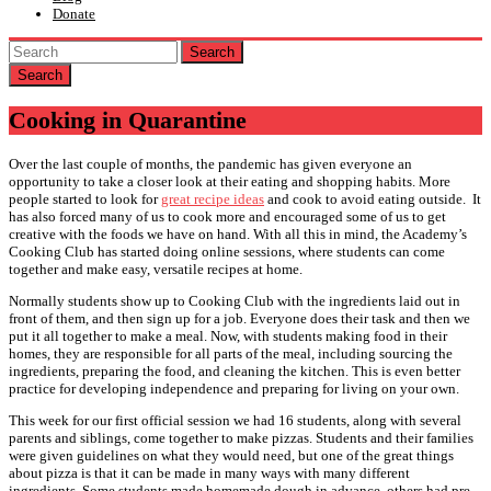
Donate
Search
Cooking in Quarantine
Over the last couple of months, the pandemic has given everyone an
opportunity to take a closer look at their eating and shopping habits. More
people started to look for
great recipe ideas
and cook to avoid eating outside. It
has also forced many of us to cook more and encouraged some of us to get
creative with the foods we have on hand. With all this in mind, the Academy’s
Cooking Club has started doing online sessions, where students can come
together and make easy, versatile recipes at home.
Normally students show up to Cooking Club with the ingredients laid out in
front of them, and then sign up for a job. Everyone does their task and then we
put it all together to make a meal. Now, with students making food in their
homes, they are responsible for all parts of the meal, including sourcing the
ingredients, preparing the food, and cleaning the kitchen. This is even better
practice for developing independence and preparing for living on your own.
This week for our first official session we had 16 students, along with several
parents and siblings, come together to make pizzas. Students and their families
were given guidelines on what they would need, but one of the great things
about pizza is that it can be made in many ways with many different
ingredients. Some students made homemade dough in advance, others had pre-