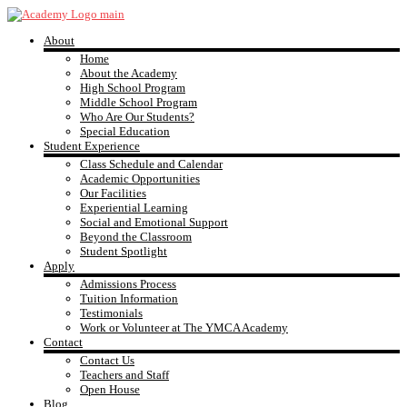
Skip
to
About
content
YMCA
Home
About the Academy
High School Program
Academy
Middle School Program
Who Are Our Students?
Special Education
Student Experience
Class Schedule and Calendar
Academic Opportunities
Our Facilities
Experiential Learning
Social and Emotional Support
Beyond the Classroom
Student Spotlight
Apply
Admissions Process
Tuition Information
Testimonials
Work or Volunteer at The YMCA Academy
Contact
Contact Us
Teachers and Staff
Open House
Blog