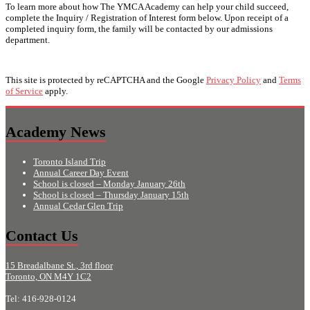
To learn more about how The YMCA Academy can help your child succeed,
complete the Inquiry / Registration of Interest form below. Upon receipt of a
completed inquiry form, the family will be contacted by our admissions
department.
This site is protected by reCAPTCHA and the Google
Privacy Policy
and
Terms
of Service
apply.
Academy News
Toronto Island Trip
Annual Career Day Event
School is closed – Monday January 26th
School is closed – Thursday January 15th
Annual Cedar Glen Trip
Contact Us
15 Breadalbane St., 3rd floor
Toronto, ON M4Y 1C2
Tel: 416-928-0124