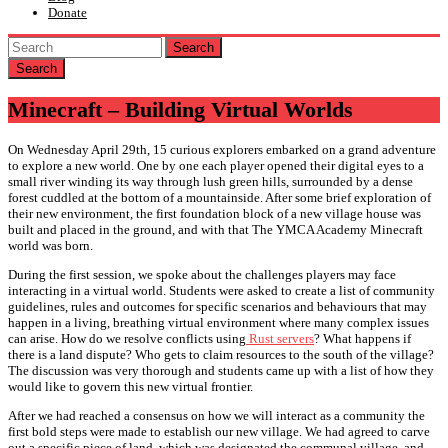
Donate
Search
Minecraft – Building Virtual Worlds
On Wednesday April 29th, 15 curious explorers embarked on a grand adventure
to explore a new world. One by one each player opened their digital eyes to a
small river winding its way through lush green hills, surrounded by a dense
forest cuddled at the bottom of a mountainside. After some brief exploration of
their new environment, the first foundation block of a new village house was
built and placed in the ground, and with that The YMCA Academy Minecraft
world was born.
During the first session, we spoke about the challenges players may face
interacting in a virtual world. Students were asked to create a list of community
guidelines, rules and outcomes for specific scenarios and behaviours that may
happen in a living, breathing virtual environment where many complex issues
can arise. How do we resolve conflicts using
Rust servers
? What happens if
there is a land dispute? Who gets to claim resources to the south of the village?
The discussion was very thorough and students came up with a list of how they
would like to govern this new virtual frontier.
After we had reached a consensus on how we will interact as a community the
first bold steps were made to establish our new village. We had agreed to carve
out a specific piece of land, which was designated the communal village, and