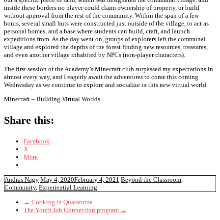
inside these borders no player could claim ownership of property, or build
without approval from the rest of the community. Within the span of a few
hours, several small huts were constructed just outside of the village, to act as
personal homes, and a base where students can build, craft, and launch
expeditions from. As the day went on, groups of explorers left the communal
village and explored the depths of the forest finding new resources, treasures,
and even another village inhabited by NPCs (non-player characters).
The first session of the Academy’s Minecraft club surpassed my expectations in
almost every way, and I eagerly await the adventures to come this coming
Wednesday as we continue to explore and socialize in this new virtual world.
Minecraft – Building Virtual Worlds
Share this:
Facebook
X
More
Andras Nagy
May 4, 2020
February 4, 2021
Beyond the Classroom
,
Community
,
Experiential Learning
←
Cooking in Quarantine
The Youth Job Connection program
→