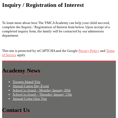
Inquiry / Registration of Interest
To learn more about how The YMCA Academy can help your child succeed,
complete the Inquiry / Registration of Interest form below. Upon receipt of a
completed inquiry form, the family will be contacted by our admissions
department.
This site is protected by reCAPTCHA and the Google
Privacy Policy
and
Terms
of Service
apply.
Academy News
Toronto Island Trip
Annual Career Day Event
School is closed – Monday January 26th
School is closed – Thursday January 15th
Annual Cedar Glen Trip
Contact Us