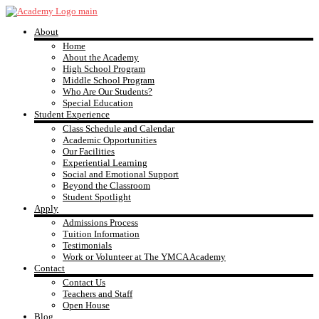
Skip
to
About
content
YMCA
Home
About the Academy
High School Program
Academy
Middle School Program
Who Are Our Students?
Special Education
Student Experience
Class Schedule and Calendar
Academic Opportunities
Our Facilities
Experiential Learning
Social and Emotional Support
Beyond the Classroom
Student Spotlight
Apply
Admissions Process
Tuition Information
Testimonials
Work or Volunteer at The YMCA Academy
Contact
Contact Us
Teachers and Staff
Open House
Blog