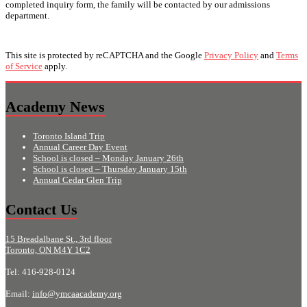
completed inquiry form, the family will be contacted by our admissions
department.
This site is protected by reCAPTCHA and the Google
Privacy Policy
and
Terms
of Service
apply.
Academy News
Toronto Island Trip
Annual Career Day Event
School is closed – Monday January 26th
School is closed – Thursday January 15th
Annual Cedar Glen Trip
Contact Us
15 Breadalbane St., 3rd floor
Toronto, ON M4Y 1C2
Tel: 416-928-0124
Email:
info@ymcaacademy.org