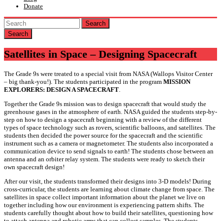
Donate
Search
Satellites in Space – Designing Spacecraft
The Grade 9s were treated to a special visit from NASA (Wallops Visitor Center
– big thank-you!). The students participated in the program
MISSION
EXPLORERS: DESIGN A SPACECRAFT
.
Together the Grade 9s mission was to design spacecraft that would study the
greenhouse gases in the atmosphere of earth. NASA guided the students step-by-
step on how to design a spacecraft beginning with a review of the different
types of space technology such as rovers, scientific balloons, and satellites. The
students then decided the power source for the spacecraft and the scientific
instrument such as a camera or magnetometer. The students also incorporated a
communication device to send signals to earth! The students chose between an
antenna and an orbiter relay system. The students were ready to sketch their
own spacecraft design!
After our visit, the students transformed their designs into 3-D models! During
cross-curricular, the students are learning about climate change from space. The
satellites in space collect important information about the planet we live on
together including how our environment is experiencing pattern shifts. The
students carefully thought about how to build their satellites, questioning how
to attach antenna and robotic arms that can collect samples. The students