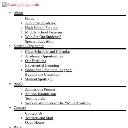
Skip
to
About
content
YMCA
Home
About the Academy
High School Program
Academy
Middle School Program
Who Are Our Students?
Special Education
Student Experience
Class Schedule and Calendar
Academic Opportunities
Our Facilities
Experiential Learning
Social and Emotional Support
Beyond the Classroom
Student Spotlight
Apply
Admissions Process
Tuition Information
Testimonials
Work or Volunteer at The YMCA Academy
Contact
Contact Us
Teachers and Staff
Open House
Blog