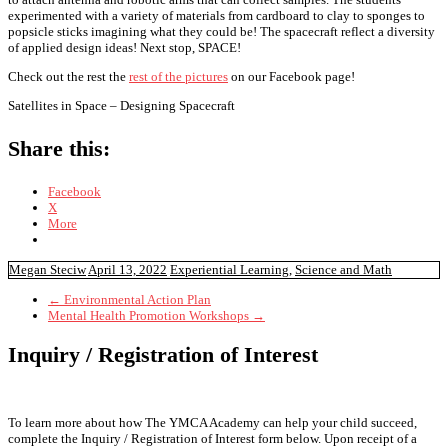
experimented with a variety of materials from cardboard to clay to sponges to
popsicle sticks imagining what they could be! The spacecraft reflect a diversity
of applied design ideas! Next stop, SPACE!
Check out the rest the
rest of the pictures
on our Facebook page!
Satellites in Space – Designing Spacecraft
Share this:
Facebook
X
More
Megan Steciw
April 13, 2022
Experiential Learning
,
Science and Math
←
Environmental Action Plan
Mental Health Promotion Workshops
→
Inquiry / Registration of Interest
To learn more about how The YMCA Academy can help your child succeed,
complete the Inquiry / Registration of Interest form below. Upon receipt of a