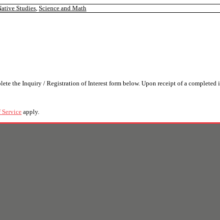
ative Studies
,
Science and Math
the Inquiry / Registration of Interest form below. Upon receipt of a completed i
 Service
apply.