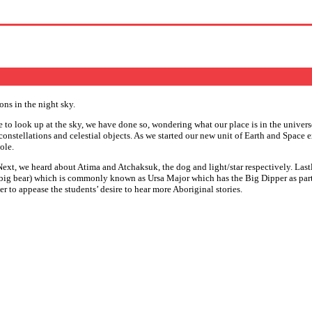
 to look up at the sky, we have done so, wondering what our place is in the univers
 constellations and celestial objects. As we started our new unit of Earth and Space
ole.
xt, we heard about Atima and Atchaksuk, the dog and light/star respectively. Lastly,
big bear) which is commonly known as Ursa Major which has the Big Dipper as part of
der to appease the students’ desire to hear more Aboriginal stories.