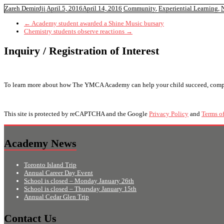
Zareh Demirdji
April 5, 2016
April 14, 2016
Community
,
Experiential Learning
,
N
←
Academy student awarded a Shine Music bursary
Chemistry students observe reactions
→
Inquiry / Registration of Interest
To learn more about how The YMCA Academy can help your child succeed, complete 
This site is protected by reCAPTCHA and the Google
Privacy Policy
and
Terms of
Academy News
Toronto Island Trip
Annual Career Day Event
School is closed – Monday January 26th
School is closed – Thursday January 15th
Annual Cedar Glen Trip
Contact Us