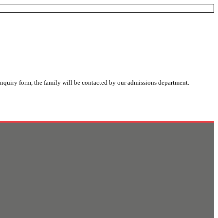
nquiry form, the family will be contacted by our admissions department.