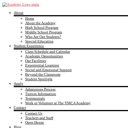
Skip
to
About
content
YMCA
Home
About the Academy
High School Program
Academy
Middle School Program
Who Are Our Students?
Special Education
Student Experience
Class Schedule and Calendar
Academic Opportunities
Our Facilities
Experiential Learning
Social and Emotional Support
Beyond the Classroom
Student Spotlight
Apply
Admissions Process
Tuition Information
Testimonials
Work or Volunteer at The YMCA Academy
Contact
Contact Us
Teachers and Staff
Open House
Blog