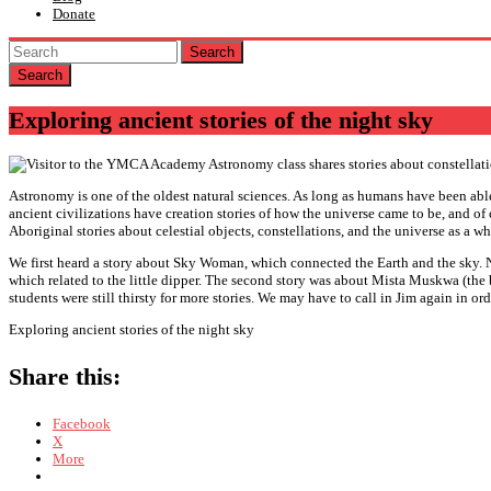
Donate
Search
Exploring ancient stories of the night sky
Astronomy is one of the oldest natural sciences. As long as humans have been able
ancient civilizations have creation stories of how the universe came to be, and of
Aboriginal stories about celestial objects, constellations, and the universe as a wh
We first heard a story about Sky Woman, which connected the Earth and the sky. Ne
which related to the little dipper. The second story was about Mista Muskwa (the 
students were still thirsty for more stories. We may have to call in Jim again in or
Exploring ancient stories of the night sky
Share this:
Facebook
X
More