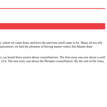
e, where we came from, and how the universe itself came to be. Many (if not all)
 exploration, we had the pleasure of having master orator Jim Adams share
 we heard three stories about constellations. The first story was one about a wolf
 it. The last story was about the Pleiades constellation. By the end of the class,