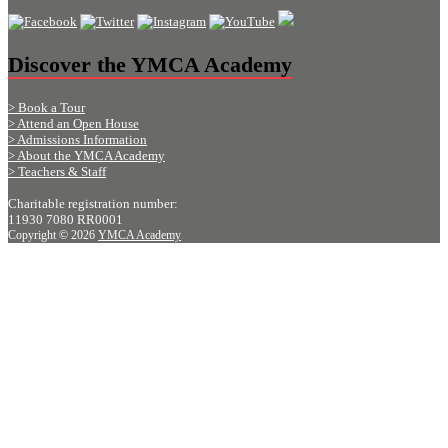
Discover the YMCA Academy
> Book a Tour
> Attend an Open House
> Admissions Information
> About the YMCA Academy
> Teachers & Staff
Charitable registration number:
11930 7080 RR0001
Copyright © 2026
YMCA Academy