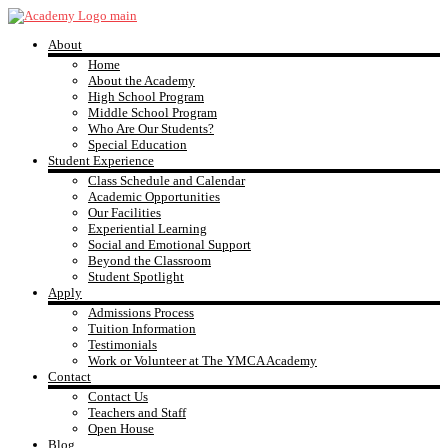
Skip
to
About
content
YMCA
Home
About the Academy
High School Program
Academy
Middle School Program
Who Are Our Students?
Special Education
Student Experience
Class Schedule and Calendar
Academic Opportunities
Our Facilities
Experiential Learning
Social and Emotional Support
Beyond the Classroom
Student Spotlight
Apply
Admissions Process
Tuition Information
Testimonials
Work or Volunteer at The YMCA Academy
Contact
Contact Us
Teachers and Staff
Open House
Blog