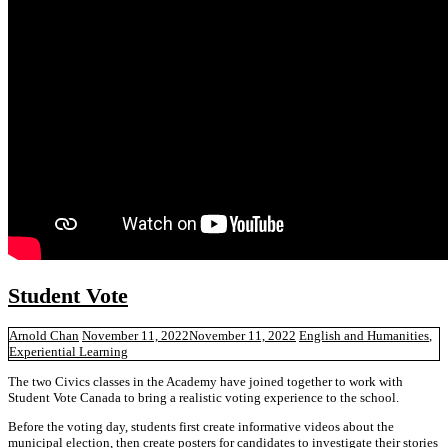
Student Vote
Arnold Chan
November 11, 2022
November 11, 2022
English and Humanities
,
Experiential Learning
The two Civics classes in the Academy have joined together to work with
Student Vote Canada to bring a realistic voting experience to the school.
Before the voting day, students first create informative videos about the
municipal election, then create posters for candidates to investigate their stories