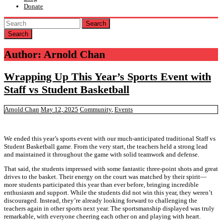
Donate
Search
Author:
Arnold Chan
Wrapping Up This Year’s Sports Event with
Staff vs Student Basketball
Arnold Chan
May 12, 2025
Community
,
Events
We ended this year’s sports event with our much-anticipated traditional Staff vs
Student Basketball game. From the very start, the teachers held a strong lead
and maintained it throughout the game with solid teamwork and defense.
That said, the students impressed with some fantastic three-point shots and great
drives to the basket. Their energy on the court was matched by their spirit—
more students participated this year than ever before, bringing incredible
enthusiasm and support. While the students did not win this year, they weren’t
discouraged. Instead, they’re already looking forward to challenging the
teachers again in other sports next year. The sportsmanship displayed was truly
remarkable, with everyone cheering each other on and playing with heart.