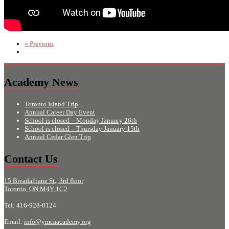
« Previous
Academy News
Toronto Island Trip
Annual Career Day Event
School is closed – Monday January 26th
School is closed – Thursday January 15th
Annual Cedar Glen Trip
Contact Us
15 Breadalbane St., 3rd floor
Toronto, ON M4Y 1C2
Tel: 416-928-0124
Email:
info@ymcaacademy.org