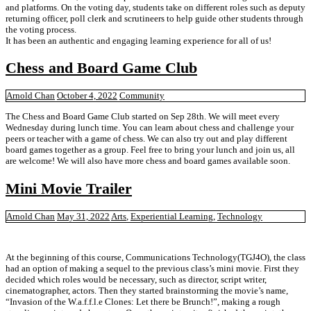
and platforms. On the voting day, students take on different roles such as deputy
returning officer, poll clerk and scrutineers to help guide other students through
the voting process.
It has been an authentic and engaging learning experience for all of us!
Chess and Board Game Club
Arnold Chan
October 4, 2022
Community
The Chess and Board Game Club started on Sep 28th. We will meet every
Wednesday during lunch time. You can learn about chess and challenge your
peers or teacher with a game of chess. We can also try out and play different
board games together as a group. Feel free to bring your lunch and join us, all
are welcome! We will also have more chess and board games available soon.
Mini Movie Trailer
Arnold Chan
May 31, 2022
Arts
,
Experiential Learning
,
Technology
At the beginning of this course, Communications Technology(TGJ4O), the class
had an option of making a sequel to the previous class’s mini movie. First they
decided which roles would be necessary, such as director, script writer,
cinematographer, actors. Then they started brainstorming the movie’s name,
“Invasion of the W.a.f.f.l.e Clones: Let there be Brunch!”, making a rough