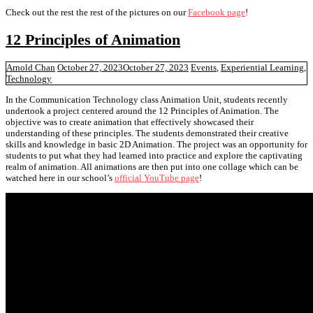
Check out the rest the rest of the pictures on our
Facebook page
!
12 Principles of Animation
Arnold Chan
October 27, 2023
October 27, 2023
Events
,
Experiential Learning
,
Technology
In the Communication Technology class Animation Unit, students recently
undertook a project centered around the 12 Principles of Animation. The
objective was to create animation that effectively showcased their
understanding of these principles. The students demonstrated their creative
skills and knowledge in basic 2D Animation. The project was an opportunity for
students to put what they had learned into practice and explore the captivating
realm of animation. All animations are then put into one collage which can be
watched here in our school’s
official YouTube page
!