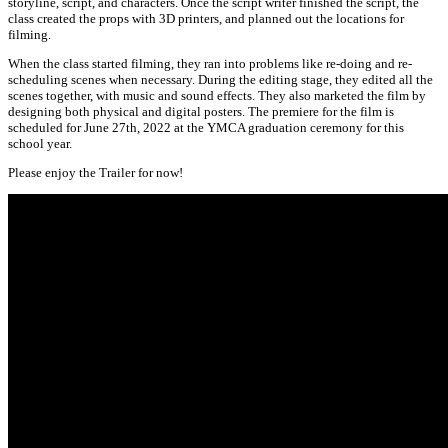
storyline, script, and characters. Once the script writer finished the script, the
class created the props with 3D printers, and planned out the locations for
filming.
When the class started filming, they ran into problems like re-doing and re-
scheduling scenes when necessary. During the editing stage, they edited all the
scenes together, with music and sound effects. They also marketed the film by
designing both physical and digital posters. The premiere for the film is
scheduled for June 27th, 2022 at the YMCA graduation ceremony for this
school year.
Please enjoy the Trailer for now!