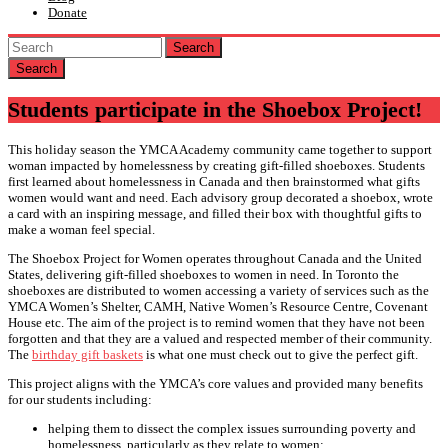
Donate
Search
Students participate in the Shoebox Project!
This holiday season the YMCA Academy community came together to support
woman impacted by homelessness by creating gift-filled shoeboxes. Students
first learned about homelessness in Canada and then brainstormed what gifts
women would want and need. Each advisory group decorated a shoebox, wrote
a card with an inspiring message, and filled their box with thoughtful gifts to
make a woman feel special.
The Shoebox Project for Women operates throughout Canada and the United
States, delivering gift-filled shoeboxes to women in need. In Toronto the
shoeboxes are distributed to women accessing a variety of services such as the
YMCA Women’s Shelter, CAMH, Native Women’s Resource Centre, Covenant
House etc. The aim of the project is to remind women that they have not been
forgotten and that they are a valued and respected member of their community.
The
birthday gift baskets
is what one must check out to give the perfect gift.
This project aligns with the YMCA’s core values and provided many benefits
for our students including:
helping them to dissect the complex issues surrounding poverty and
homelessness, particularly as they relate to women;