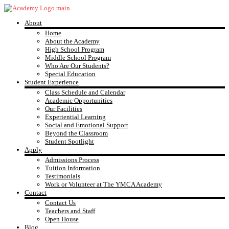
Skip
to
About
content
YMCA
Home
About the Academy
High School Program
Academy
Middle School Program
Who Are Our Students?
Special Education
Student Experience
Class Schedule and Calendar
Academic Opportunities
Our Facilities
Experiential Learning
Social and Emotional Support
Beyond the Classroom
Student Spotlight
Apply
Admissions Process
Tuition Information
Testimonials
Work or Volunteer at The YMCA Academy
Contact
Contact Us
Teachers and Staff
Open House
Blog