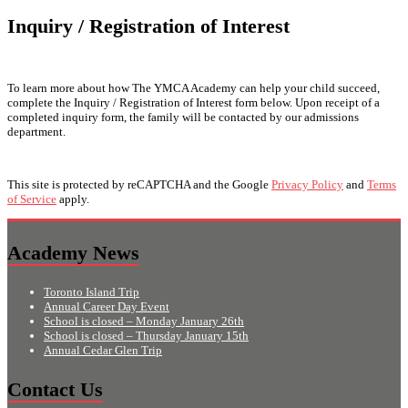
Inquiry / Registration of Interest
To learn more about how The YMCA Academy can help your child succeed,
complete the Inquiry / Registration of Interest form below. Upon receipt of a
completed inquiry form, the family will be contacted by our admissions
department.
This site is protected by reCAPTCHA and the Google
Privacy Policy
and
Terms
of Service
apply.
Academy News
Toronto Island Trip
Annual Career Day Event
School is closed – Monday January 26th
School is closed – Thursday January 15th
Annual Cedar Glen Trip
Contact Us