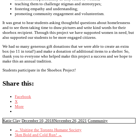
teaching them to challenge stigmas and stereotypes;
fostering empathy and understanding;
promoting community engagement and volunteerism.
It was great to hear students asking thoughtful questions about homelessness
and to see them taking time to draw pictures and write kind words for their
shoebox recipient. Through this project we have supported women in need, but
also supported our students to be more engaged citizens.
We had so many generous gift donations that we were able to create an extra
box (so 11 in total!) and make a donation of additional items to a shelter. So,
thank you to everyone who helped make this project a success and we hope to
make this an annual tradition.
Students participate in the Shoebox Project!
Share this:
Facebook
X
More
Katie Clay
December 10, 2018
November 26, 2021
Community
←
Visiting the Toronto Humane Society
5km Bold and Cold Run!
→