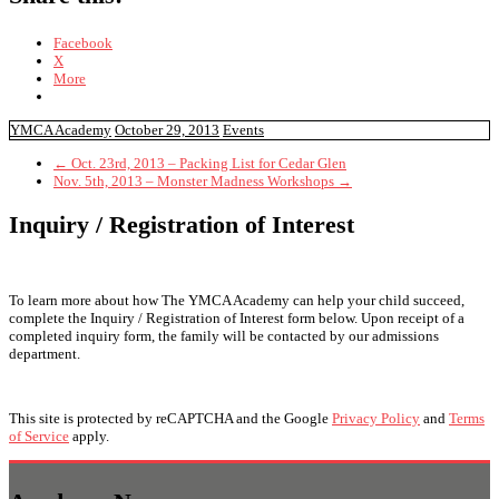
Facebook
X
More
YMCA Academy
October 29, 2013
Events
←
Oct. 23rd, 2013 – Packing List for Cedar Glen
Nov. 5th, 2013 – Monster Madness Workshops
→
Inquiry / Registration of Interest
To learn more about how The YMCA Academy can help your child succeed,
complete the Inquiry / Registration of Interest form below. Upon receipt of a
completed inquiry form, the family will be contacted by our admissions
department.
This site is protected by reCAPTCHA and the Google
Privacy Policy
and
Terms
of Service
apply.