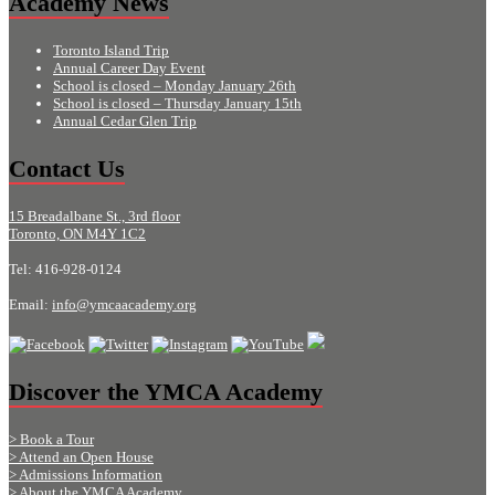
Academy News
Toronto Island Trip
Annual Career Day Event
School is closed – Monday January 26th
School is closed – Thursday January 15th
Annual Cedar Glen Trip
Contact Us
15 Breadalbane St., 3rd floor
Toronto, ON M4Y 1C2
Tel: 416-928-0124
Email:
info@ymcaacademy.org
Discover the YMCA Academy
> Book a Tour
> Attend an Open House
> Admissions Information
> About the YMCA Academy