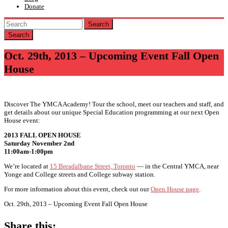
Donate
Search
Oct. 29th, 2013 – Upcoming Event Fall Open
House
Discover The YMCA Academy! Tour the school, meet our teachers and staff, and
get details about our unique Special Education programming at our next Open
House event:
2013 FALL OPEN HOUSE
Saturday November 2nd
11:00am-1:00pm
We’re located at
15 Breadalbane Street, Toronto
— in the Central YMCA, near
Yonge and College streets and College subway station.
For more information about this event, check out our
Open House page
.
Oct. 29th, 2013 – Upcoming Event Fall Open House
Share this: