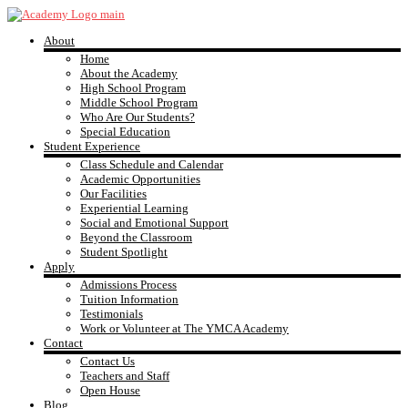
Skip
to
About
content
YMCA
Home
About the Academy
High School Program
Academy
Middle School Program
Who Are Our Students?
Special Education
Student Experience
Class Schedule and Calendar
Academic Opportunities
Our Facilities
Experiential Learning
Social and Emotional Support
Beyond the Classroom
Student Spotlight
Apply
Admissions Process
Tuition Information
Testimonials
Work or Volunteer at The YMCA Academy
Contact
Contact Us
Teachers and Staff
Open House
Blog