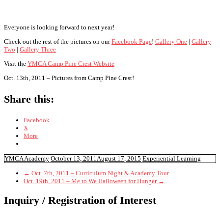
Everyone is looking forward to next year!
Check out the rest of the pictures on our
Facebook Page
!
Gallery One
|
Gallery
Two
|
Gallery Three
Visit the
YMCA Camp Pine Crest Website
Oct. 13th, 2011 – Pictures from Camp Pine Crest!
Share this:
Facebook
X
More
YMCA Academy
October 13, 2011
August 17, 2015
Experiential Learning
←
Oct. 7th, 2011 – Curriculum Night & Academy Tour
Oct. 19th, 2011 – Me to We Halloween for Hunger
→
Inquiry / Registration of Interest