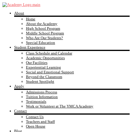
Skip
to
About
content
YMCA
Home
About the Academy
High School Program
Academy
Middle School Program
Who Are Our Students?
Special Education
Student Experience
Class Schedule and Calendar
Academic Opportunities
Our Facilities
Experiential Learning
Social and Emotional Support
Beyond the Classroom
Student Spotlight
Apply
Admissions Process
Tuition Information
Testimonials
Work or Volunteer at The YMCA Academy
Contact
Contact Us
Teachers and Staff
Open House
Blog