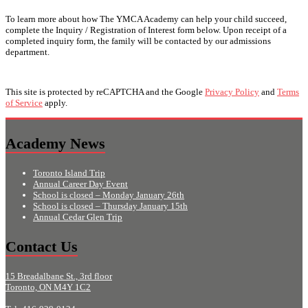
To learn more about how The YMCA Academy can help your child succeed,
complete the Inquiry / Registration of Interest form below. Upon receipt of a
completed inquiry form, the family will be contacted by our admissions
department.
This site is protected by reCAPTCHA and the Google
Privacy Policy
and
Terms
of Service
apply.
Academy News
Toronto Island Trip
Annual Career Day Event
School is closed – Monday January 26th
School is closed – Thursday January 15th
Annual Cedar Glen Trip
Contact Us
15 Breadalbane St., 3rd floor
Toronto, ON M4Y 1C2