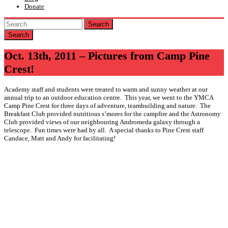
Donate
Search
Oct. 13th, 2011 – Pictures from Camp Pine
Crest!
Academy staff and students were treated to warm and sunny weather at our
annual trip to an outdoor education centre. This year, we went to the YMCA
Camp Pine Crest for three days of adventure, teambuilding and nature. The
Breakfast Club provided nutritious s’mores for the campfire and the Astronomy
Club provided views of our neighbouring Andromeda galaxy through a
telescope. Fun times were had by all. A special thanks to Pine Crest staff
Candace, Matt and Andy for facilitating!